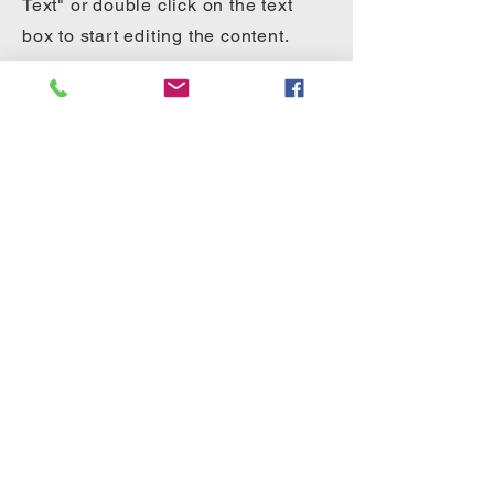
Text" or double click on the text
box to start editing the content.
First Name
Last Name
Email
Send