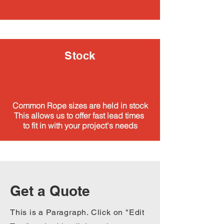
Stock
Common Rope sizes are held in stock
This allows us to offer fast lead times
to fit in with your project's needs
Get a Quote
This is a Paragraph. Click on "Edit