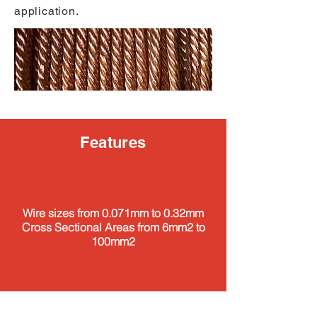
application.
Features
Wire sizes from 0.071mm to 0.32mm
Cross Sectional Areas from 6mm2 to
100mm2