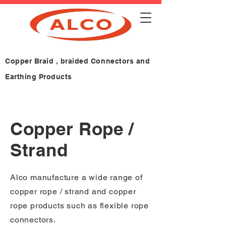
Copper Braid , braided Connectors and
Earthing Products
Copper Rope /
Strand
Alco manufacture a wide range of
copper rope / strand and copper
rope products such as flexible rope
connectors.