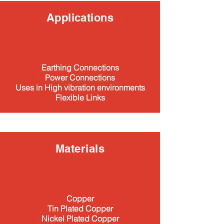
Applications
Earthing Connections
Power Connections
Uses in High vibration environments
Flexible Links​
Materials
Copper
Tin Plated Copper
Nickel Plated Copper