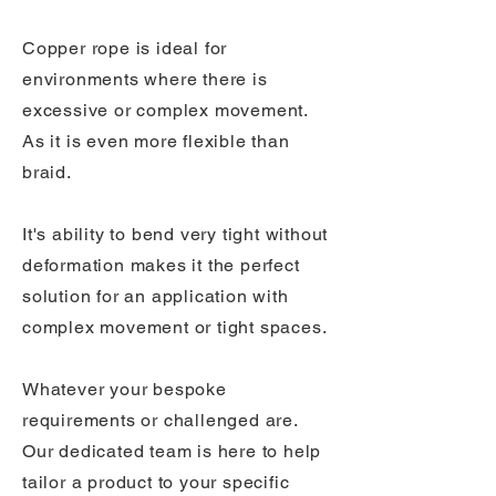
Copper rope is ideal for
environments where there is
excessive or complex movement.
As it is even more flexible than
braid.
It's ability to bend very tight without
deformation makes it the perfect
solution for an application with
complex movement or tight spaces.
Whatever your bespoke
requirements or challenged are.
Our dedicated team is here to help
tailor a product to your specific